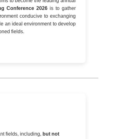
ims to become the leading annual
ing Conference 2026
is to gather
nvironment conducive to exchanging
de an ideal environment to develop
ned fields.
t fields, including,
but not