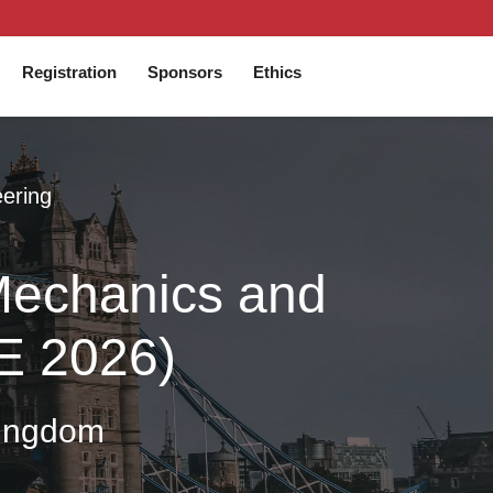
Registration
Sponsors
Ethics
eering
 Mechanics and
IE 2026)
Kingdom