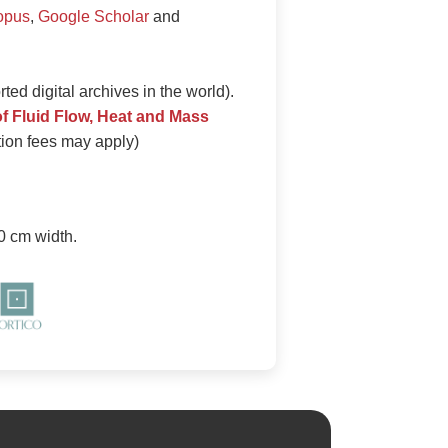
opus
,
Google Scholar
and
ed digital archives in the world).
of Fluid Flow, Heat and Mass
ation fees may apply)
0 cm width.