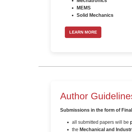
Mechatronics
MEMS
Solid Mechanics
LEARN MORE
Author Guideline
Submissions in the form of Fina
all submitted papers will be
the
Mechanical and Industr