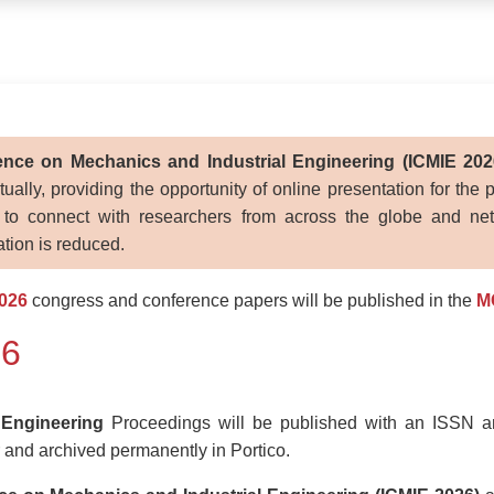
rence on Mechanics and Industrial Engineering (ICMIE 202
ally, providing the opportunity of online presentation for the 
 to connect with researchers from across the globe and netw
pation is reduced.
026
congress and conference papers will be published in the
M
26
 Engineering
Proceedings will be published with an ISSN 
and archived permanently in Portico.