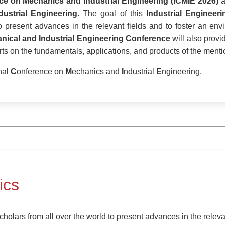
nce on Mechanics and Industrial Engineering (ICMIE 2026)
a
dustrial Engineering.
The goal of this
Industrial Engineer
to present advances in the relevant fields and to foster an e
nical and Industrial Engineering Conference
will also provi
s on the fundamentals, applications, and products of the mentio
nal
C
onference on
M
echanics and
I
ndustrial
E
ngineering.
ics
holars from all over the world to present advances in the relevan