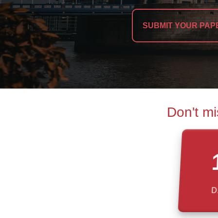
SUBMIT YOUR PAP
Don't mi
D