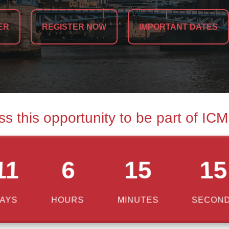
ER
REGISTER NOW
IMPORTANT DATES
ss this opportunity to be part of IC
11
6
15
14
AYS
HOURS
MINUTES
SECON