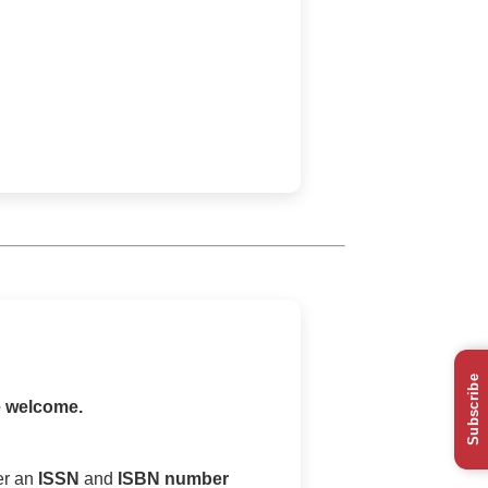
Subscribe
e welcome.
er an
ISSN
and
ISBN number