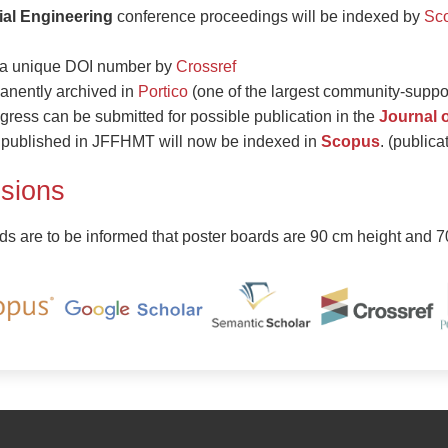
ial Engineering
conference proceedings will be indexed by
Sc
d a unique DOI number by
Crossref
anently archived in
Portico
(one of the largest community-support
gress can be submitted for possible publication in the
Journal 
es published in JFFHMT will now be indexed in
Scopus
. (public
sions
ds are to be informed that poster boards are 90 cm height and 7