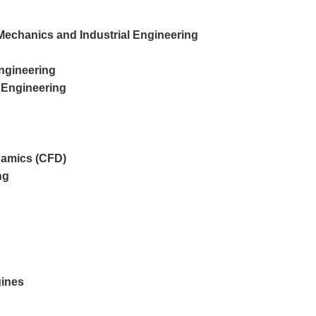
or Mechanics and Industrial Engineering
Engineering
 Engineering
namics (CFD)
ng
gines