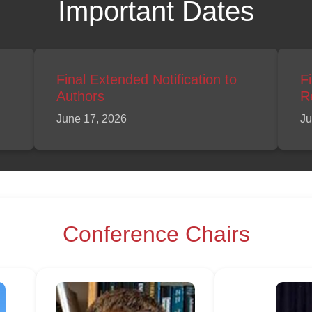
Important Dates
Final Extended Notification to
F
Authors
R
June 17, 2026
Ju
Conference Chairs