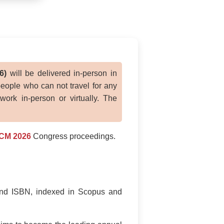
6)
will be delivered in-person in
people who can not travel for any
ork in-person or virtually. The
CM 2026
Congress proceedings.
and ISBN, indexed in Scopus and