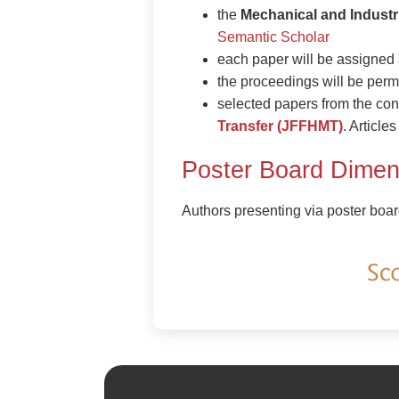
the
Mechanical and Industr
Semantic Scholar
each paper will be assigne
the proceedings will be perm
selected papers from the con
Transfer (JFFHMT)
. Articl
Poster Board Dimen
Authors presenting via poster boar