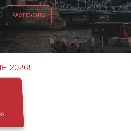
PAST EVENTS
MIE 2026!
DS