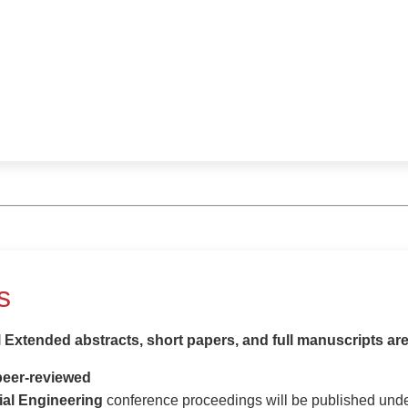
s
l Extended abstracts, short papers, and full manuscripts ar
peer-reviewed
ial Engineering
conference proceedings will be published und