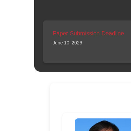
Paper Submission Deadline
June 10, 2026