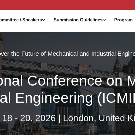
ommittee / Speakers
Submission Guidelines
Program
ver the Future of Mechanical and Industrial Engin
ional Conference on
ial Engineering (ICM
 18 - 20, 2026 | London, United 