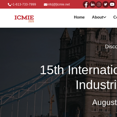
+1-613-733-7999
info[@]icmie.net
Home
About
C
Disco
15th Internat
Industr
August