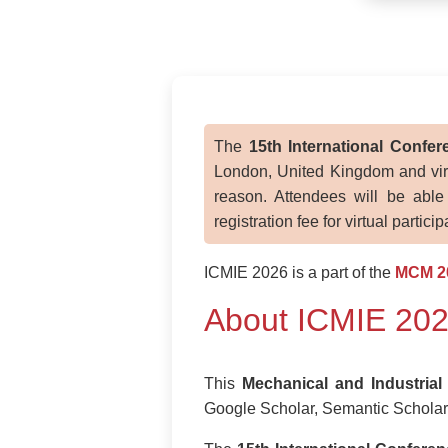
The
15th International Confe
London, United Kingdom and virtu
reason. Attendees will be able
registration fee for virtual partici
ICMIE 2026 is a part of the
MCM 2
About ICMIE 20
This
Mechanical and Industrial
Google Scholar, Semantic Scholar 