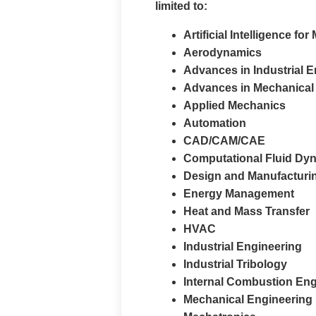
limited to:
Artificial Intelligence f
Aerodynamics
Advances in Industrial 
Advances in Mechanical
Applied Mechanics
Automation
CAD/CAM/CAE
Computational Fluid Dy
Design and Manufacturi
Energy Management
Heat and Mass Transfer
HVAC
Industrial Engineering
Industrial Tribology
Internal Combustion En
Mechanical Engineering