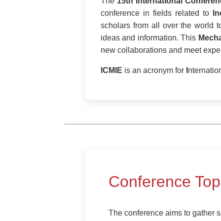
The
15th International Confere
conference in fields related to
In
scholars from all over the world 
ideas and information. This
Mecha
new collaborations and meet expert
ICMIE
is an acronym for
I
nternatio
Conference Top
The conference aims to gather sc