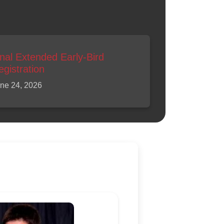
inal Extended Early-Bird
egistration
ne 24, 2026