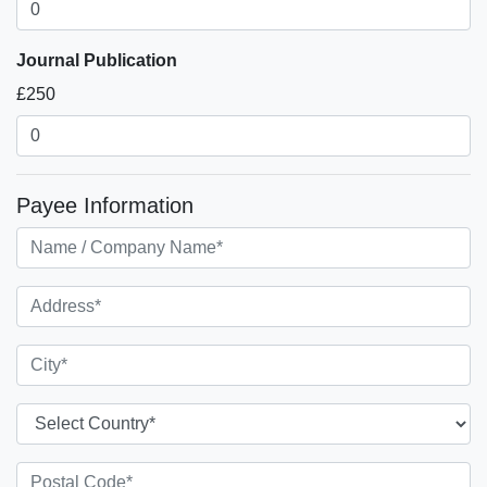
Journal Publication
£250
Payee Information