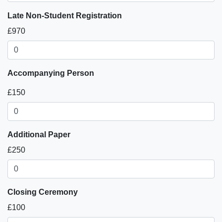
Late Non-Student Registration
£970
Accompanying Person
£150
Additional Paper
£250
Closing Ceremony
£100