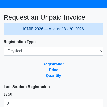
Request an Unpaid Invoice
ICMIE 2026 — August 18 - 20, 2026
Registration Type
Registration
Price
Quantity
Late Student Registration
£750